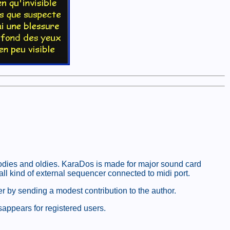
oodies and oldies. KaraDos is made for major sound card
l kind of external sequencer connected to midi port.
er by sending a modest contribution to the author.
sappears for registered users.