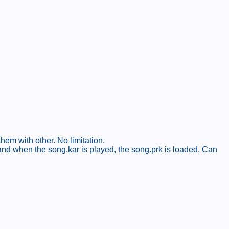
hem with other. No limitation.
 and when the song.kar is played, the song.prk is loaded. Can