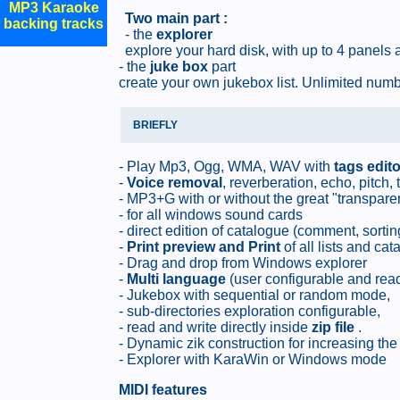
MP3 Karaoke
Two main part :
backing tracks
- the
explorer
explore your hard disk, with up to 4 panels 
- the
juke box
part
create your own jukebox list. Unlimited numbe
BRIEFLY
- Play Mp3, Ogg, WMA, WAV with
tags edito
-
Voice removal
, reverberation, echo, pitch,
- MP3+G with or without the great "transpare
- for all windows sound cards
- direct edition of catalogue (comment, sortin
-
Print preview and Print
of all lists and cat
- Drag and drop from Windows explorer
-
Multi language
(user configurable and ready
- Jukebox with sequential or random mode,
- sub-directories exploration configurable,
- read and write directly inside
zip file
.
- Dynamic zik construction for increasing th
- Explorer with KaraWin or Windows mode
MIDI features