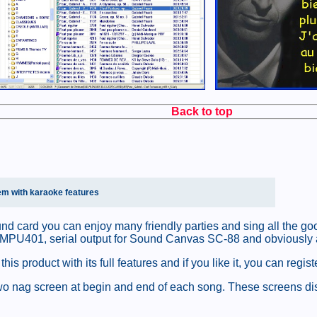
Back to top
em with karaoke features
nd card you can enjoy many friendly parties and sing all the g
 MPU401, serial output for Sound Canvas SC-88 and obviously al
 product with its full features and if you like it, you can regist
y two nag screen at begin and end of each song. These screens di