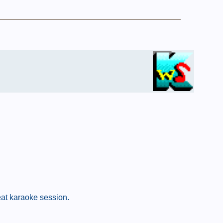
eat karaoke session.