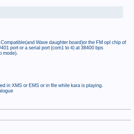
or Compatible(and Wave daughter board)or the FM opl chip of
01 port or a serial port (com1 to 4) at 38400 bps
eo mode).
d in XMS or EMS or in file while kara is playing.
talogue