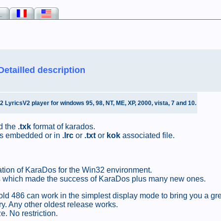
_
Detailled description
yricsV2 player for windows 95, 98, NT, ME, XP, 2000, vista, 7 and 10.
 the
.txk
format of karados.
rics embedded or in
.lrc
or
.txt
or
kok
associated file.
tion of KaraDos for the Win32 environment.
ures which made the success of KaraDos plus many new ones.
old 486 can work in the simplest display mode to bring you a gr
. Any other oldest release works.
. No restriction.