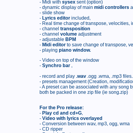
- Midi with
sysex
sent (option)
- dynamic display of main
midi controllers
a
- slide show
-
Lyrics editor
included,
- Real time change of transpose, velocities, 
- channel
transposition
- channel
volume
adjustment
- adjustable
BPM
-
Midi editor
to save change of transpose, ve
- playing
piano window.
- Video on top of the window
-
Synchro bar
,
- record and play
.wav
.ogg .wma, .mp3 files.
- presets management (Creation, modification
- A preset can be associated with any song by
both be packed in one zip file (ie song.zip)
For the Pro release:
-
Play cd and cd+G
,
-
Video with lyrics overlayed
- Conversion between wav, mp3, ogg, wma
- CD ripper