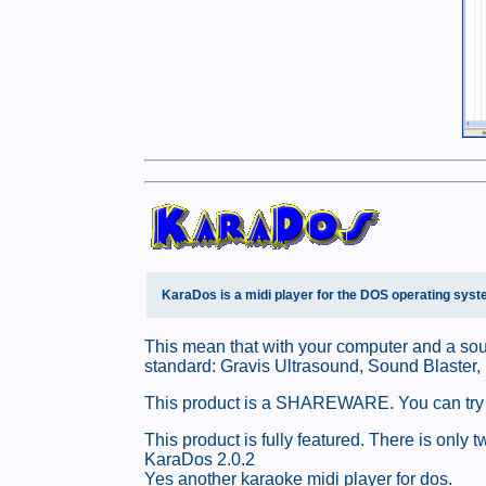
KaraDos is a midi player for the DOS operating syst
This mean that with your computer and a sou
standard: Gravis Ultrasound, Sound Blaster,
This product is a SHAREWARE. You can try this
This product is fully featured. There is onl
KaraDos 2.0.2
Yes another karaoke midi player for dos.