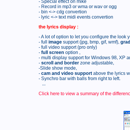
- Special effect on mike
- Record in mp3 or wma or wav or ogg
- bin <-> cdg convertion
- lyric <-> text midi events convertion
the lyrics display
:
- A lot of option to let you configure the loo
- full
image
support (jpg, bmp, gif, wmf),
grad
- full video support (pro only)
-
full screen
option ,
- multi display support for Windows 98, XP 
-
scroll and border
zone adjustable,
-Slide show mode,
-
cam and video support
above the lyrics 
- Synchro bar with balls from right to left.
...
Click here to view a summary of the differe