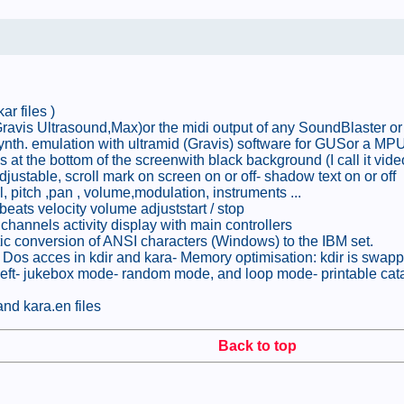
ar files )
 (Gravis Ultrasound,Max)or the midi output of any SoundBlaster 
ynth. emulation with ultramid (Gravis) software for GUSor a MPU4
nes at the bottom of the screenwith black background (I call it vid
adjustable, scroll mark on screen on or off- shadow text on or off
, pitch ,pan , volume,modulation, instruments ...
beats velocity volume adjuststart / stop
channels activity display with main controllers
tic conversion of ANSI characters (Windows) to the IBM set.
 Dos acces in kdir and kara- Memory optimisation: kdir is swappe
t to left- jukebox mode- random mode, and loop mode- printable ca
and kara.en files
Back to top