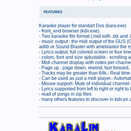
FEATURES
Karaoke player for standart Dos (kara.exe)
- front_end browser (kdir.exe).
- Two karaoke file format (.mid with .txk and .k
- music output : the midi output of the GUS
adlib or Sound Blaster with ameblastor the s
- Lyrics output: full colored screen or four li
- colors, font and size ajdustable.- scrolling 
- Midi channel display with notes per channel
- Page up , page down, rewind, fast forward, 
- Tracks may be greater than 64k.- Real time 
- Can be used as just a midi player.- Automa
- Mouse support- Mute of individual channel-
- Lyrics supported from left to right or righ
- read of songs in zip files
- many others features to discover in kdir.en 