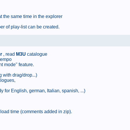
at the same time in the explorer
r of play-list can be created.
r
, read
M3U
catalogue
 tempo
nt mode" feature.
g with drag/drop...)
alogues,
 for English, german, Italian, spanish, ...)
e load time (comments added in zip).