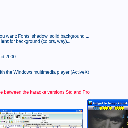
k you want: Fonts, shadow, solid background ...
ient
for background (colors, way)...
and 2000
with the Windows multimedia player (ActiveX)
nce between the karaoke versions Std and Pro