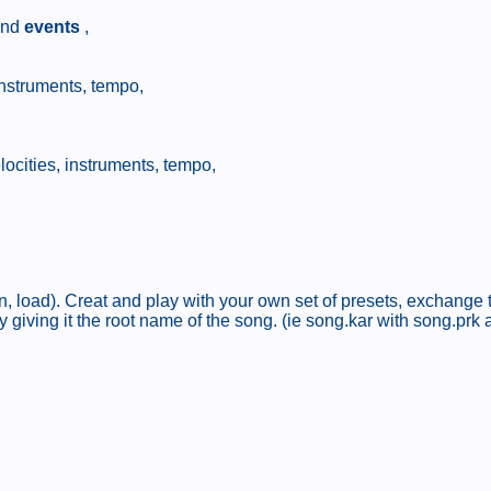
nd
events
,
instruments, tempo,
locities, instruments, tempo,
, load). Creat and play with your own set of presets, exchange t
 giving it the root name of the song. (ie song.kar with song.prk