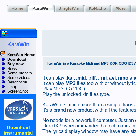
Home
KaraWin
JingleWin
KaRadio
More
KaraWin
KaraWin Home
Download
KaraWin is a Karaoke Midi and MP3 KOK CDG ID3V2 L
Buy now
News
Some presets
It can play
.kar, .mid, .riff, .rmi,
avi, mpg
and
Some videos
Description
It can play
MP3
files too with or without ly
F.a.q
Play MP3+G (CDG).
ScreenShot
Play the unlocked kfn files type.
KaraWin is much more than a simple transla
It's a brand new product with all the feat
No needs for a powerfull computer. Just an 
DirectX 9 is recommanded but not mandatory
Download
The lyrics display window may have any size
instrumental